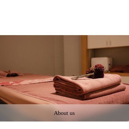
About us