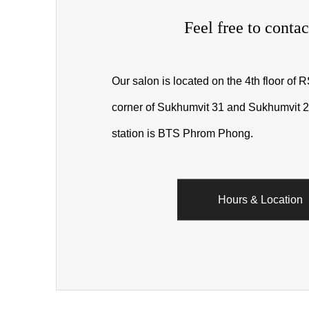
Feel free to contac
Our salon is located on the 4th floor of 
corner of Sukhumvit 31 and Sukhumvit 2
station is BTS Phrom Phong.
Hours & Location