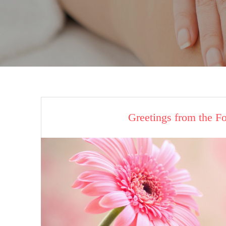
Greetings from the F