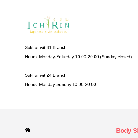
Sukhumvit 31 Branch
Hours: Monday-Saturday 10:00-20:00 (Sunday closed)
Sukhumvit 24 Branch
Hours: Monday-Sunday 10:00-20:00
HOME
Body S