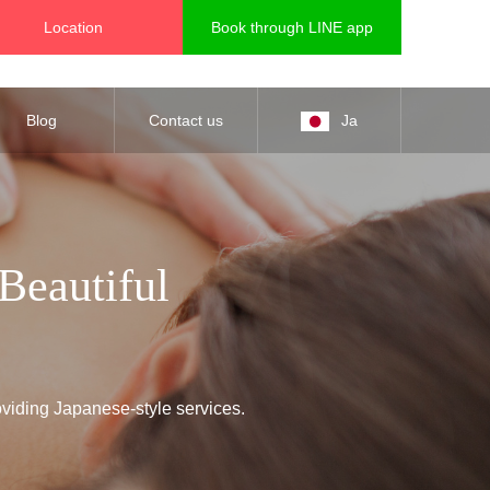
Location
Book through LINE app
Blog
Contact us
Ja
Beautiful
oviding Japanese-style services.