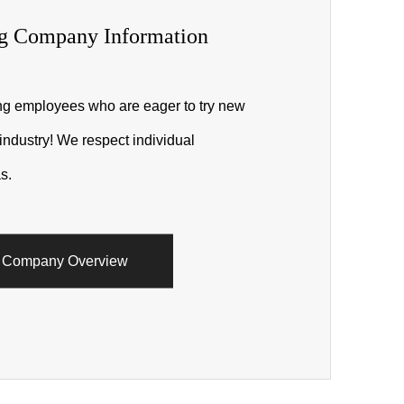
g Company Information
ing employees who are eager to try new
 industry! We respect individual
s.
Company Overview