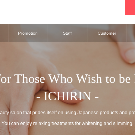
Promotion
Staff
Customer
Review
for Those Who Wish to be 
- ICHIRIN -
uty salon that prides itself on using Japanese products and pr
You can enjoy relaxing treatments for whitening and slimming.