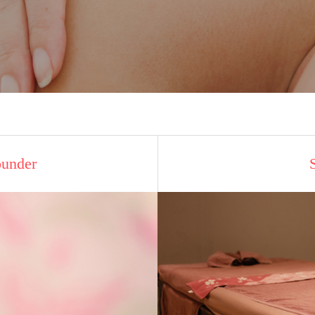
ounder