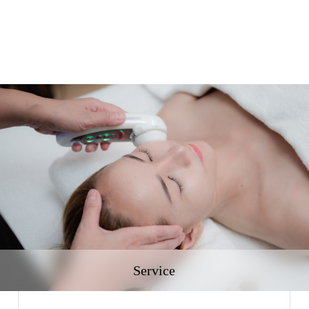
Service