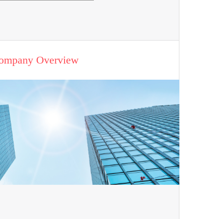
ompany Overview