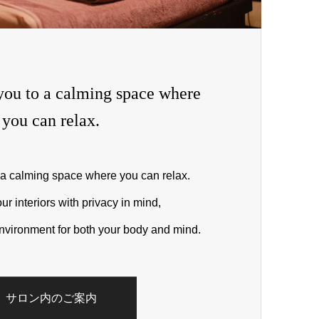
ou to a calming space where
you can relax.
a calming space where you can relax.
 interiors with privacy in mind,
nvironment for both your body and mind.
サロン内のご案内