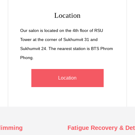
Location
Our salon is located on the 4th floor of RSU
Tower at the corner of Sukhumvit 31 and
Sukhumvit 24. The nearest station is BTS Phrom
Phong.
Location
limming
Fatigue Recovery & De