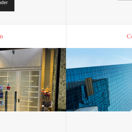
nder
n
C