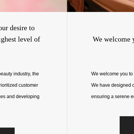
our desire to
ghest level of
We welcome y
eauty industry, the
We welcome you to 
ioritized customer
We have designed our
ices and developing
ensuring a serene e