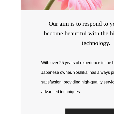
Our aim is to respond to y
become beautiful with the hi
technology.
With over 25 years of experience in the b
Japanese owner, Yoshika, has always pr
satisfaction, providing high-quality serv
advanced techniques.