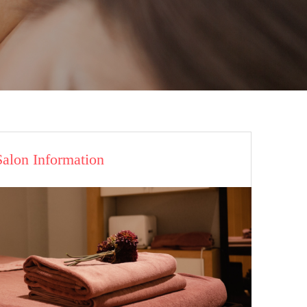
Salon Information