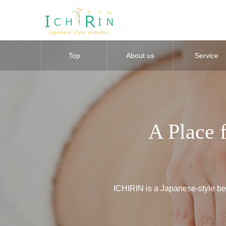
Top
About us
Service
A Place 
ICHIRIN is a Japanese-style bea