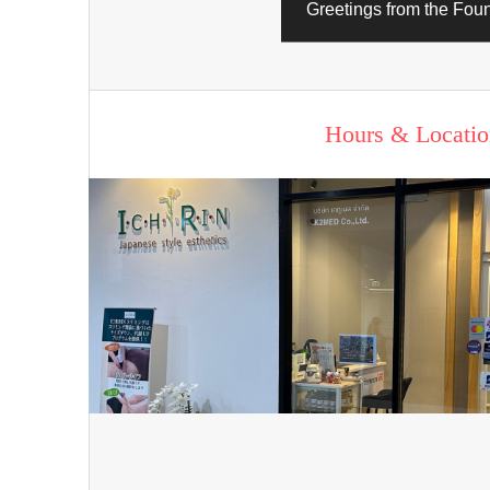
Greetings from the Fou
Hours & Locatio