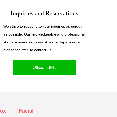
Inquiries and Reservations
We strive to respond to your inquiries as quickly
as possible. Our knowledgeable and professional
staff are available to assist you in Japanese, so
please feel free to contact us.
Official LINE
tox
Facial