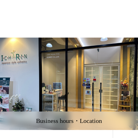
Business hours・Location