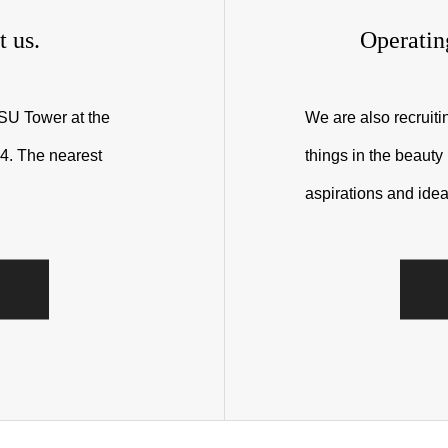
t us.
Operatin
RSU Tower at the
We are also recruit
4. The nearest
things in the beauty
aspirations and idea